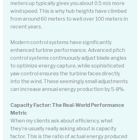
meters up typically gives you about 0.5 m/s more
wind speed. This is why hub heights have climbed
from around 60 meters to well over 100 meters in
recent years.
Modern control systems have significantly
enhanced turbine performance. Advanced pitch
control systems continuously adjust blade angles
to optimize energy capture, while sophisticated
yaw control ensures the turbine faces directly
into the wind. These seemingly small adjustments
can increase annual energy production by 5-8%.
Capacity Factor: The Real-World Performance
Metric
When my clients ask about efficiency, what
they’re usually really asking about is capacity
factor. This is the ratio of actual energy produced