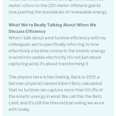
meter rotors to the 220-meter offshore giants
now pushing the boundaries of renewable energy.
What We’re Really Talking About When We
Discuss Efficiency
When I talk about wind turbine efficiency with my
colleagues, we’re specifically referring to how
effectively a turbine converts the kinetic energy
in wind into usable electricity. It’s not just about
capturing wind, it’s about transforming it.
The physics here is fascinating. Back in 1919, a
German physicist named Albert Betz calculated
that no turbine can capture more than 59.3% of
the kinetic energy in wind. We call this the Betz
Limit, and it’s still the theoretical ceiling we work
with today.