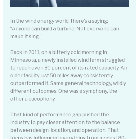
In the wind energy world, there’s a saying:
“Anyone can build a turbine. Not everyone can
make it sing.”
Back in 2011, on a bitterly cold morning in
Minnesota, a newly installed wind farm struggled
to reach even 30 percent of its rated capacity. An
older facility just 50 miles away consistently
outperformed it. Same general technology, wildly
different outcomes. One was a symphony, the
other a cacophony.
That kind of performance gap pushed the
industry to pay closer attention to the balance
between design, location, and operation. That
focus has influenced everything from modest 80-