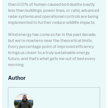
than 0.01% of human-caused bird deaths (vastly
less than buildings, power lines, or cats), advanced
radar systems and operational controls are being
implemented to further reduce wildlife impacts.
Wind energy has come so far in the past decade,
but we’re nowhere near the theoretical limits.
Every percentage point of improved efficiency
brings us closer to a truly sustainable energy
future, and that’s what gets me out of bed every
morning.
Author