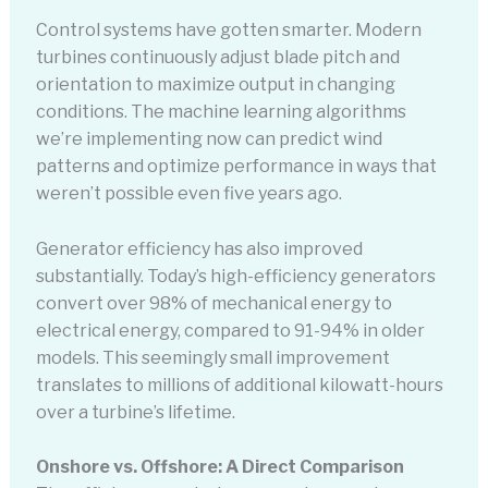
Control systems have gotten smarter. Modern
turbines continuously adjust blade pitch and
orientation to maximize output in changing
conditions. The machine learning algorithms
we’re implementing now can predict wind
patterns and optimize performance in ways that
weren’t possible even five years ago.
Generator efficiency has also improved
substantially. Today’s high-efficiency generators
convert over 98% of mechanical energy to
electrical energy, compared to 91-94% in older
models. This seemingly small improvement
translates to millions of additional kilowatt-hours
over a turbine’s lifetime.
Onshore vs. Offshore: A Direct Comparison