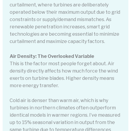
curtailment, where turbines are deliberately
operated below their maximum output due to grid
constraints or supply/demand mismatches. As
renewable penetration increases, smart grid
technologies are becoming essential to minimize
curtailment and maximize capacity factors.
Air Density: The Overlooked Variable
This is the factor most people forget about. Air
density directly affects how much force the wind
exerts on turbine blades. Higher density means
more energy transfer.
Cold air is denser than warm air, which is why
turbines in northern climates often outperform
identical models in warmer regions. I’ve measured
up to 15% seasonal variation in output from the
same turbine due to temperature differences