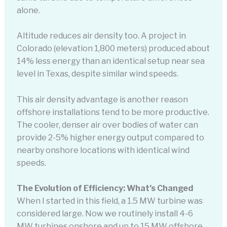
alone.
Altitude reduces air density too. A project in
Colorado (elevation 1,800 meters) produced about
14% less energy than an identical setup near sea
level in Texas, despite similar wind speeds.
This air density advantage is another reason
offshore installations tend to be more productive.
The cooler, denser air over bodies of water can
provide 2-5% higher energy output compared to
nearby onshore locations with identical wind
speeds.
The Evolution of Efficiency: What’s Changed
When I started in this field, a 1.5 MW turbine was
considered large. Now we routinely install 4-6
MW turbines onshore and up to 15 MW offshore.