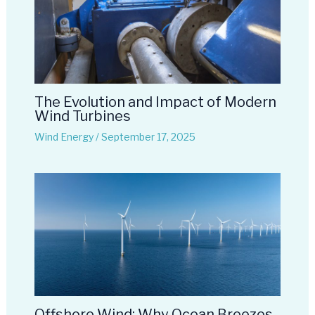
The Evolution and Impact of Modern
Wind Turbines
Wind Energy
/
September 17, 2025
Offshore Wind: Why Ocean Breezes