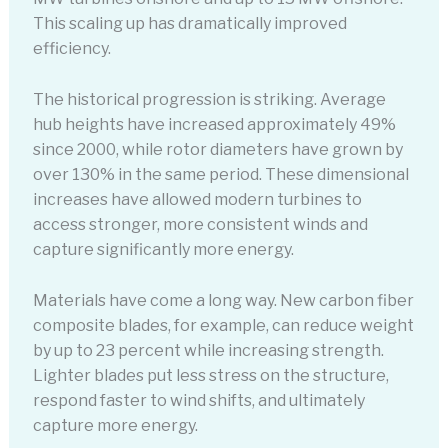
This scaling up has dramatically improved
efficiency.
The historical progression is striking. Average
hub heights have increased approximately 49%
since 2000, while rotor diameters have grown by
over 130% in the same period. These dimensional
increases have allowed modern turbines to
access stronger, more consistent winds and
capture significantly more energy.
Materials have come a long way. New carbon fiber
composite blades, for example, can reduce weight
by up to 23 percent while increasing strength.
Lighter blades put less stress on the structure,
respond faster to wind shifts, and ultimately
capture more energy.