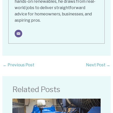
hands-on renewables, he draws from real-
world jobs to deliver straightforward
advice for homeowners, businesses, and
aspiring pros.
←
Previous Post
Next Post
→
Related Posts