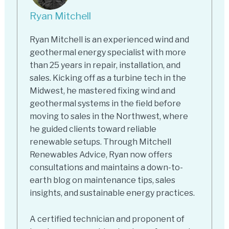
Ryan Mitchell
Ryan Mitchell is an experienced wind and
geothermal energy specialist with more
than 25 years in repair, installation, and
sales. Kicking off as a turbine tech in the
Midwest, he mastered fixing wind and
geothermal systems in the field before
moving to sales in the Northwest, where
he guided clients toward reliable
renewable setups. Through Mitchell
Renewables Advice, Ryan now offers
consultations and maintains a down-to-
earth blog on maintenance tips, sales
insights, and sustainable energy practices.
A certified technician and proponent of