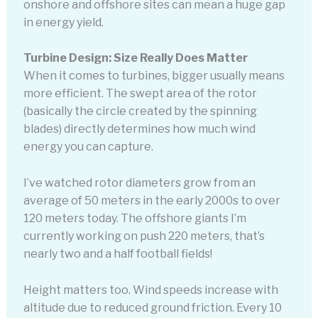
onshore and offshore sites can mean a huge gap
in energy yield.
Turbine Design: Size Really Does Matter
When it comes to turbines, bigger usually means
more efficient. The swept area of the rotor
(basically the circle created by the spinning
blades) directly determines how much wind
energy you can capture.
I’ve watched rotor diameters grow from an
average of 50 meters in the early 2000s to over
120 meters today. The offshore giants I’m
currently working on push 220 meters, that’s
nearly two and a half football fields!
Height matters too. Wind speeds increase with
altitude due to reduced ground friction. Every 10