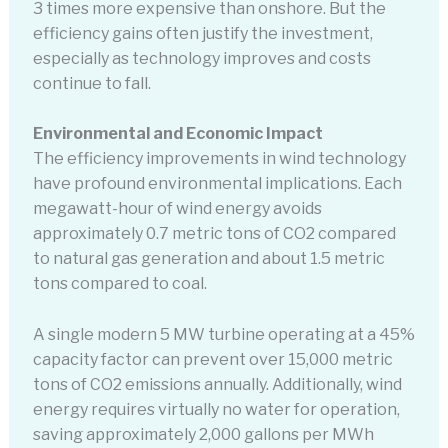
3 times more expensive than onshore. But the
efficiency gains often justify the investment,
especially as technology improves and costs
continue to fall.
Environmental and Economic Impact
The efficiency improvements in wind technology
have profound environmental implications. Each
megawatt-hour of wind energy avoids
approximately 0.7 metric tons of CO2 compared
to natural gas generation and about 1.5 metric
tons compared to coal.
A single modern 5 MW turbine operating at a 45%
capacity factor can prevent over 15,000 metric
tons of CO2 emissions annually. Additionally, wind
energy requires virtually no water for operation,
saving approximately 2,000 gallons per MWh