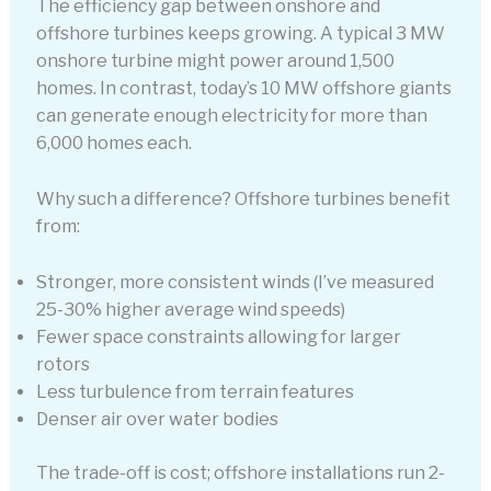
The efficiency gap between onshore and
offshore turbines keeps growing. A typical 3 MW
onshore turbine might power around 1,500
homes. In contrast, today’s 10 MW offshore giants
can generate enough electricity for more than
6,000 homes each.
Why such a difference? Offshore turbines benefit
from:
Stronger, more consistent winds (I’ve measured
25-30% higher average wind speeds)
Fewer space constraints allowing for larger
rotors
Less turbulence from terrain features
Denser air over water bodies
The trade-off is cost; offshore installations run 2-