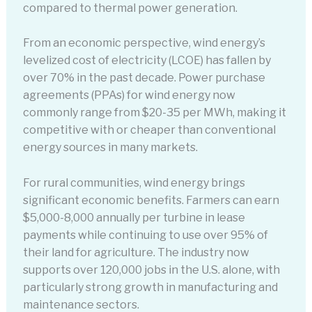
compared to thermal power generation.
From an economic perspective, wind energy’s
levelized cost of electricity (LCOE) has fallen by
over 70% in the past decade. Power purchase
agreements (PPAs) for wind energy now
commonly range from $20-35 per MWh, making it
competitive with or cheaper than conventional
energy sources in many markets.
For rural communities, wind energy brings
significant economic benefits. Farmers can earn
$5,000-8,000 annually per turbine in lease
payments while continuing to use over 95% of
their land for agriculture. The industry now
supports over 120,000 jobs in the U.S. alone, with
particularly strong growth in manufacturing and
maintenance sectors.