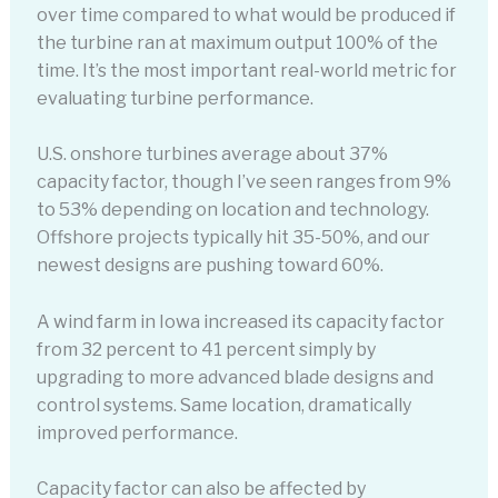
over time compared to what would be produced if
the turbine ran at maximum output 100% of the
time. It’s the most important real-world metric for
evaluating turbine performance.
U.S. onshore turbines average about 37%
capacity factor, though I’ve seen ranges from 9%
to 53% depending on location and technology.
Offshore projects typically hit 35-50%, and our
newest designs are pushing toward 60%.
A wind farm in Iowa increased its capacity factor
from 32 percent to 41 percent simply by
upgrading to more advanced blade designs and
control systems. Same location, dramatically
improved performance.
Capacity factor can also be affected by