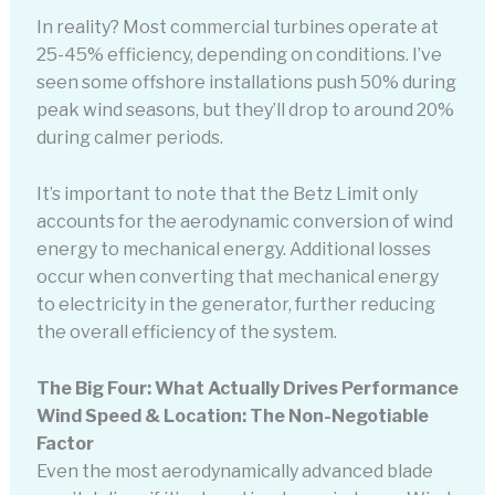
In reality? Most commercial turbines operate at
25-45% efficiency, depending on conditions. I’ve
seen some offshore installations push 50% during
peak wind seasons, but they’ll drop to around 20%
during calmer periods.
It’s important to note that the Betz Limit only
accounts for the aerodynamic conversion of wind
energy to mechanical energy. Additional losses
occur when converting that mechanical energy
to electricity in the generator, further reducing
the overall efficiency of the system.
The Big Four: What Actually Drives Performance
Wind Speed & Location: The Non-Negotiable
Factor
Even the most aerodynamically advanced blade