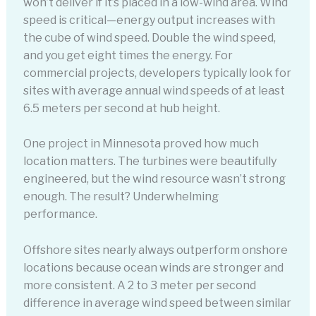
won’t deliver if it’s placed in a low-wind area. Wind
speed is critical—energy output increases with
the cube of wind speed. Double the wind speed,
and you get eight times the energy. For
commercial projects, developers typically look for
sites with average annual wind speeds of at least
6.5 meters per second at hub height.
One project in Minnesota proved how much
location matters. The turbines were beautifully
engineered, but the wind resource wasn’t strong
enough. The result? Underwhelming
performance.
Offshore sites nearly always outperform onshore
locations because ocean winds are stronger and
more consistent. A 2 to 3 meter per second
difference in average wind speed between similar