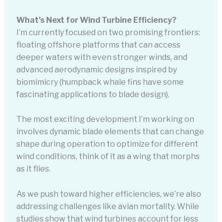
What’s Next for Wind Turbine Efficiency?
I’m currently focused on two promising frontiers:
floating offshore platforms that can access
deeper waters with even stronger winds, and
advanced aerodynamic designs inspired by
biomimicry (humpback whale fins have some
fascinating applications to blade design).
The most exciting development I’m working on
involves dynamic blade elements that can change
shape during operation to optimize for different
wind conditions, think of it as a wing that morphs
as it flies.
As we push toward higher efficiencies, we’re also
addressing challenges like avian mortality. While
studies show that wind turbines account for less