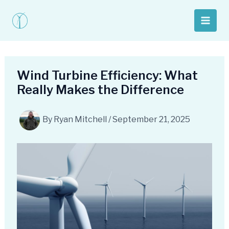
Skip
to
Main
content
Men
Wind Turbine Efficiency: What
Really Makes the Difference
By
Ryan Mitchell
/
September 21, 2025